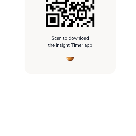
Scan to download
the Insight Timer app