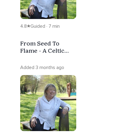
4.8
Guided · 7 min
From Seed To
Flame - A Celtic
Meditation ( No
Music)
Added 3 months ago