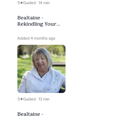
5
Guided · 14 min
Bealtaine -
Rekindling Your
Inner Spark (With
Music)
Added 4 months ago
5
Guided · 13 min
Bealtaine -