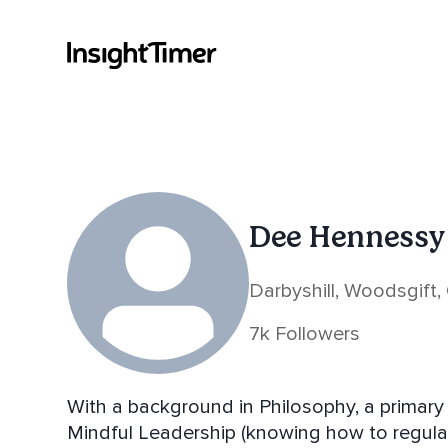
Dee Hennessy
Darbyshill, Woodsgift, 
7k Followers
With a background in Philosophy, a primary 
Mindful Leadership (knowing how to regula