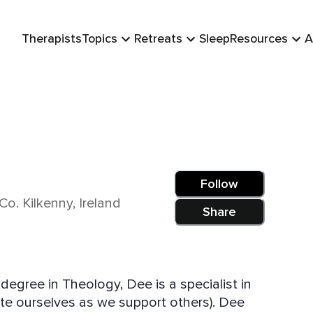
Therapists
Topics
Retreats
Sleep
Resources
A
Follow
Co. Kilkenny, Ireland
Share
degree in Theology, Dee is a specialist in
te ourselves as we support others). Dee