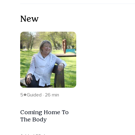
New
5
Guided · 26 min
Coming Home To
The Body