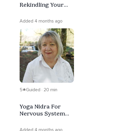
Rekindling Your
Inner Spark (No
Music)
Added 4 months ago
5
Guided · 20 min
Yoga Nidra For
Nervous System
Reset ( With Music)
Added 4 months ago