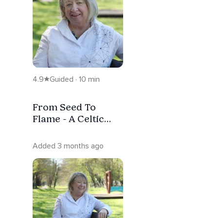
4.9
Guided · 10 min
From Seed To
Flame - A Celtic
Meditation ( With
Music)
Added 3 months ago