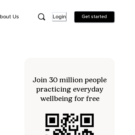
bout Us
Login
Get started
Join 30 million people
practicing everyday
wellbeing for free