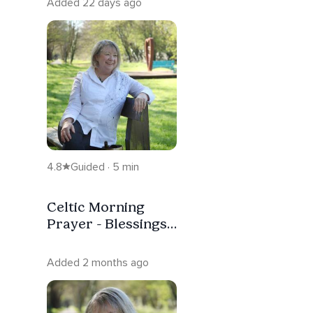
Added 22 days ago
4.8
Guided · 5 min
Celtic Morning
Prayer - Blessings
Of A New Day
Added 2 months ago