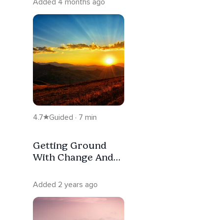
Added 4 months ago
4.7
Guided · 7 min
Getting Ground
With Change And
Uncertainty
Added 2 years ago