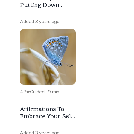
Putting Down
What’s Heavy
Added 3 years ago
4.7
Guided · 9 min
Affirmations To
Embrace Your Self
And Your
Goodness
Added 3 years ago