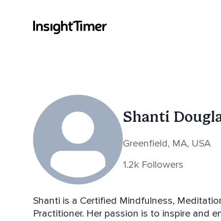
Shanti Dougl
Greenfield, MA, USA
1.2k Followers
Shanti is a Certified Mindfulness, Meditat
Practitioner. Her passion is to inspire and