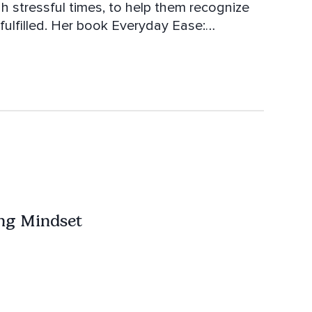
h stressful times, to help them recognize
e fulfilled. Her book Everyday Ease:
port. When not teaching,
nie the Zen Mobile with awesome dog Suki.
ng Mindset