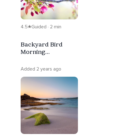
4.5
Guided · 2 min
Backyard Bird
Morning
Inspiration
Added 2 years ago