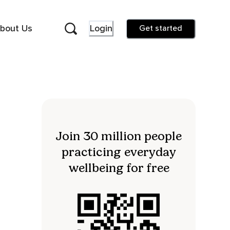
bout Us
Login
Get started
Join 30 million people
practicing everyday
wellbeing for free