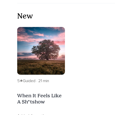
New
5
Guided · 21 min
When It Feels Like
A Sh*tshow