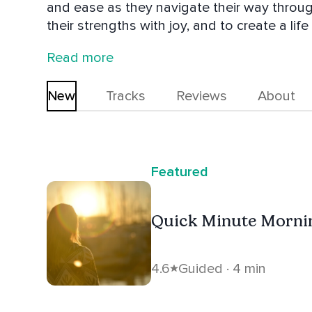
and ease as they navigate their way throug
their strengths with joy, and to create a lif
Mindfully Moving From Burnout to Balance is a great sup
Read more
she's exploring cool places in her van Zen
New
Tracks
Reviews
About
Featured
Quick Minute Morni
4.6
Guided · 4 min