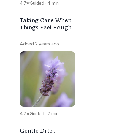
4.7
Guided · 4 min
Taking Care When
Things Feel Rough
Added 2 years ago
4.7
Guided · 7 min
Gentle Drip…