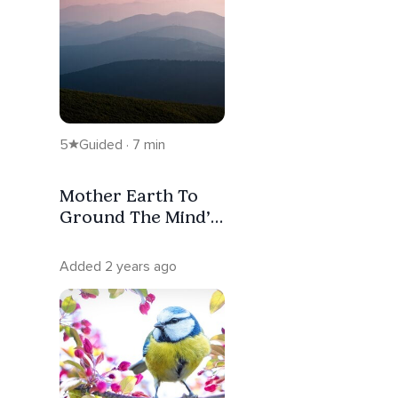
5
Guided · 7 min
Mother Earth To
Ground The Mind’s
Overwhelm
Added 2 years ago