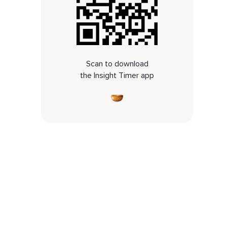
Scan to download
the Insight Timer app