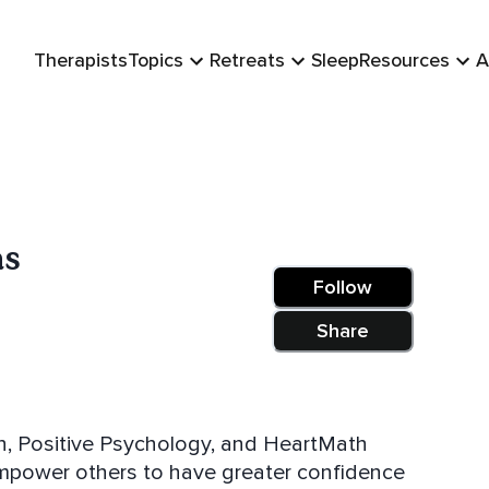
Therapists
Topics
Retreats
Sleep
Resources
A
as
Follow
Share
ion, Positive Psychology, and HeartMath
 empower others to have greater confidence