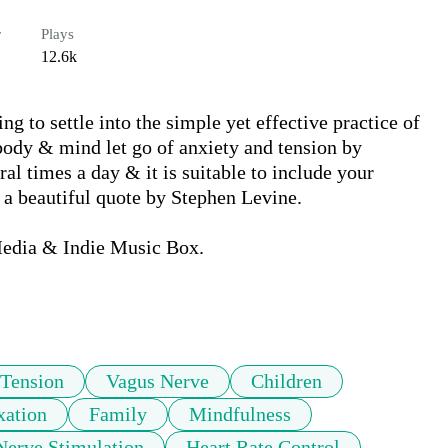
r
Plays
12.6k
ng to settle into the simple yet effective practice of 
ody & mind let go of anxiety and tension by 
al times a day & it is suitable to include your 
 a beautiful quote by Stephen Levine.

edia & Indie Music Box.

Tension
Vagus Nerve
Children
xation
Family
Mindfulness
Nerve Stimulation
Heart Rate Control