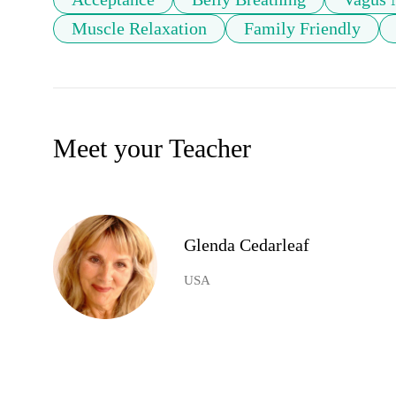
Muscle Relaxation
Family Friendly
Meet your Teacher
Glenda Cedarleaf
USA