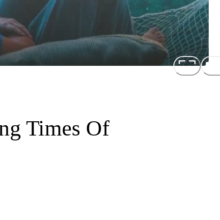
ing Times Of