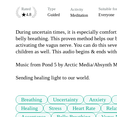
Rated
Type
Suitable fo
Activity
4.8
Guided
Everyone
Meditation
During uncertain times, it is especially comforti
belly breathing. This proven method helps our b
activating the vagus nerve. You can do this sever
children as well. This audio begins & ends with
Music from Pond 5 by Arctic Media/Absynth M
Sending healing light to our world.
Breathing
Uncertainty
Anxiety
Healing
Stress
Heart Rate
Rela
Acceptance
Belly Breathing
Vagus 