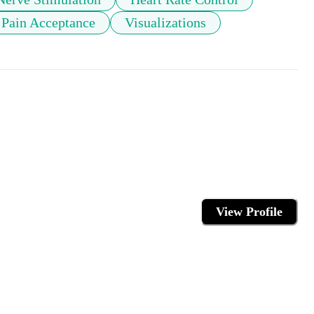
Pain Acceptance
Visualizations
View Profile