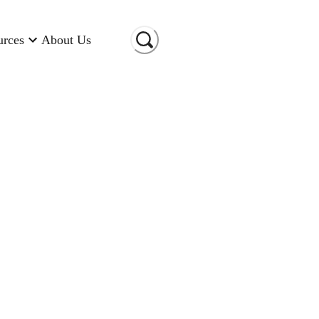
urces
About Us