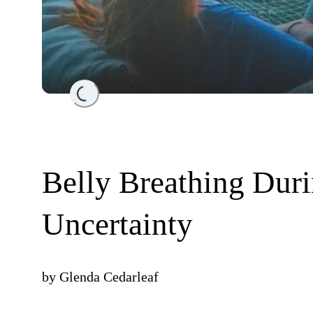
Loading...
Belly Breathing Dur
Uncertainty
by
Glenda Cedarleaf