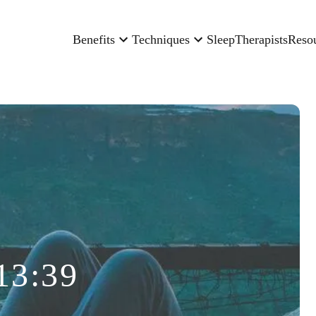
Benefits
Techniques
Sleep
Therapists
Reso
13:39