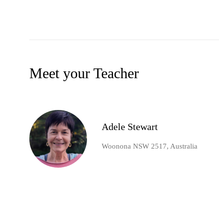
Meet your Teacher
Adele Stewart
Woonona NSW 2517, Australia