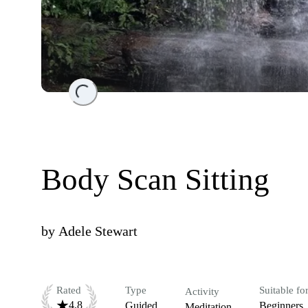
Loading...
Body Scan Sitting
by
Adele Stewart
Rated
Type
Suitable fo
Activity
4.8
Guided
Beginners
Meditation