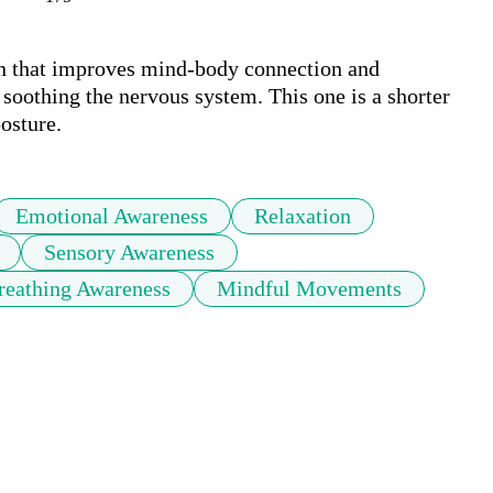
n that improves mind-body connection and 
 soothing the nervous system. This one is a shorter 
posture.
Emotional Awareness
Relaxation
Sensory Awareness
reathing Awareness
Mindful Movements