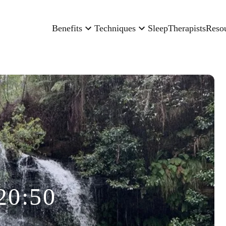
Benefits
Techniques
Sleep
Therapists
Reso
20:50