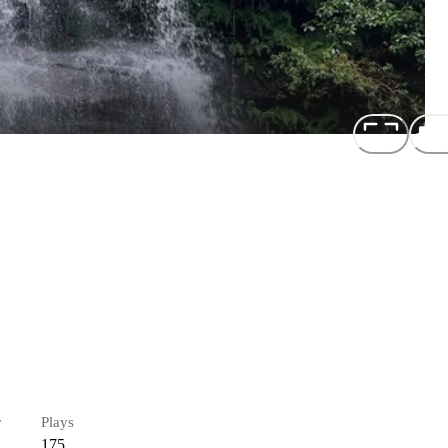
r
Plays
175