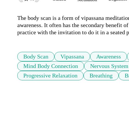
The body scan is a form of vipassana meditatio
awareness. It often has the secondary benefit of
practice with the invitation to do it in a seated 
Body Scan
Vipassana
Awareness
Mind Body Connection
Nervous System
Progressive Relaxation
Breathing
B