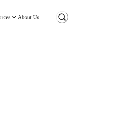
urces
About Us